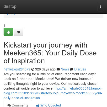
Home
dirstop
Togg
navi
Home
1
Kickstart your journey with
Meeken365: Your Daily Dose
of Inspiration
nettiezkgs284579
326 days ago
News
Discuss
Are you searching for a little bit of encouragement each day?
Look no further than Meeken365! We deliver new bursts of
uplifting thoughts right to your device. Our meticulously chosen
content will guide you to achieve
https://anniehafe333548.humor-
blog.com/35189166/kickstart-your-journey-with-meeken365-your-
daily-dose-of-inspiration
Comments
Who Upvoted