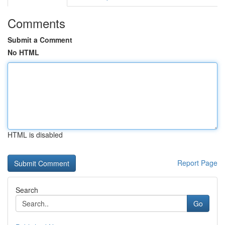
Comments
Submit a Comment
No HTML
HTML is disabled
Report Page
Search
Go