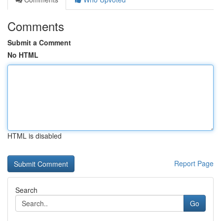
Comments
Submit a Comment
No HTML
HTML is disabled
Report Page
Search
Go