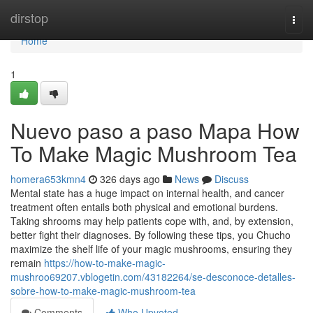
Home
dirstop
Togg
navi
Home
1
Nuevo paso a paso Mapa How
To Make Magic Mushroom Tea
homera653kmn4
326 days ago
News
Discuss
Mental state has a huge impact on internal health, and cancer
treatment often entails both physical and emotional burdens.
Taking shrooms may help patients cope with, and, by extension,
better fight their diagnoses. By following these tips, you Chucho
maximize the shelf life of your magic mushrooms, ensuring they
remain
https://how-to-make-magic-
mushroo69207.vblogetin.com/43182264/se-desconoce-detalles-
sobre-how-to-make-magic-mushroom-tea
Comments
Who Upvoted