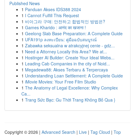
Published News
1
Panduan Akses IDS388 2024
1
I Cannot Fulfill This Request
1
비아그라 구매: 안전하고 합법적인 방법은?
1
Games Kharido : आनंद का खजाना !
1
Geelong Slab Base Preparation: A Complete Guide
1
UFA191p ลงทะเบียน: คู่มือฉบับสมบูรณ์
1
Zabawka seksualna w atrakcyjnej cenie - gdz...
1
Need a Attorney Locally this Area? We at...
1
Hostinger AI Builder: Create Your Ideal Webs...
1
Leading Cab Companies in the city of Noid...
1
Megadewa88: Akses Terbaru & Terpercaya
1
Understanding Loan Settlement: A Complete Guide
1
iMovie Movies: Your Free Film Studio
1
The Anatomy of Legal Excellence: Why Complex
Ca...
1
Trang Sức Bạc: Gu Thời Trang Không Bỏ Qua }
Copyright © 2026 |
Advanced Search
|
Live
|
Tag Cloud
|
Top