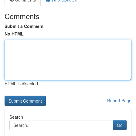
Comments
Submit a Comment
No HTML
HTML is disabled
Report Page
Search
Go