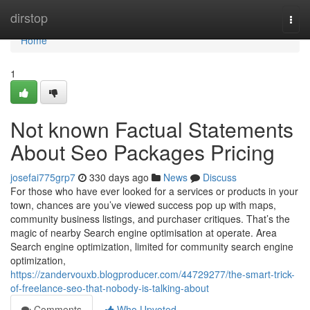
Home
dirstop
Togg
navi
Home
1
Not known Factual Statements
About Seo Packages Pricing
josefai775grp7
330 days ago
News
Discuss
For those who have ever looked for a services or products in your
town, chances are you’ve viewed success pop up with maps,
community business listings, and purchaser critiques. That’s the
magic of nearby Search engine optimisation at operate. Area
Search engine optimization, limited for community search engine
optimization,
https://zandervouxb.blogproducer.com/44729277/the-smart-trick-
of-freelance-seo-that-nobody-is-talking-about
Comments
Who Upvoted