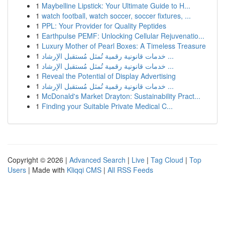
1
Maybelline Lipstick: Your Ultimate Guide to H...
1
watch football, watch soccer, soccer fixtures, ...
1
PPL: Your Provider for Quality Peptides
1
Earthpulse PEMF: Unlocking Cellular Rejuvenatio...
1
Luxury Mother of Pearl Boxes: A Timeless Treasure
1
خدمات قانونية رقمية تُمثل مُستقبل الإرشاد ...
1
خدمات قانونية رقمية تُمثل مُستقبل الإرشاد ...
1
Reveal the Potential of Display Advertising
1
خدمات قانونية رقمية تُمثل مُستقبل الإرشاد ...
1
McDonald's Market Drayton: Sustainability Pract...
1
Finding your Suitable Private Medical C...
Copyright © 2026 |
Advanced Search
|
Live
|
Tag Cloud
|
Top
Users
| Made with
Kliqqi CMS
|
All RSS Feeds