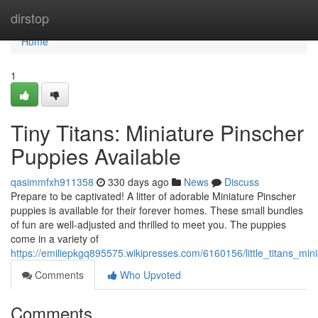
Home
dirstop
Home
1
Tiny Titans: Miniature Pinscher
Puppies Available
qasimmfxh911358
330 days ago
News
Discuss
Prepare to be captivated! A litter of adorable Miniature Pinscher
puppies is available for their forever homes. These small bundles
of fun are well-adjusted and thrilled to meet you. The puppies
come in a variety of
https://emiliepkgq895575.wikipresses.com/6160156/little_titans_min
Comments
Who Upvoted
Comments