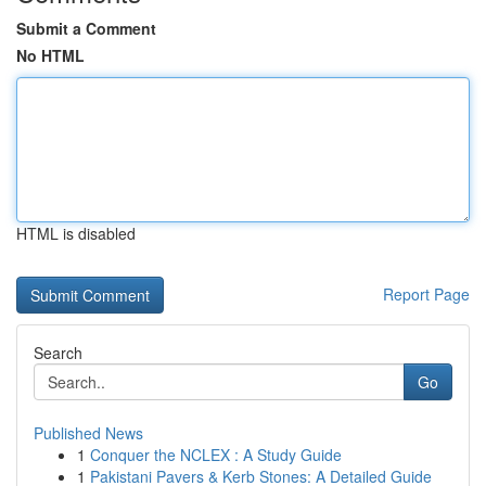
Submit a Comment
No HTML
HTML is disabled
Report Page
Search
Go
Published News
1
Conquer the NCLEX : A Study Guide
1
Pakistani Pavers & Kerb Stones: A Detailed Guide