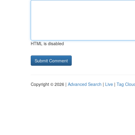
HTML is disabled
Copyright © 2026 |
Advanced Search
|
Live
|
Tag Clou