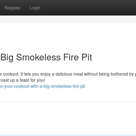
Register
Login
Big Smokeless Fire Pit
me cookout. It lets you enjoy a delicious meal without being bothered by
oast up a feast for your
-your-cookout-with-a-big-smokeless-fire-pit