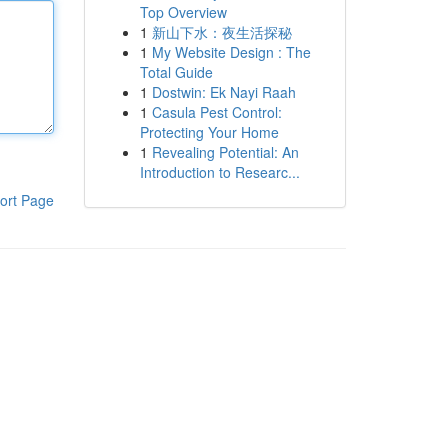
Top Overview
1
新山下水：夜生活探秘
1
My Website Design : The
Total Guide
1
Dostwin: Ek Nayi Raah
1
Casula Pest Control:
Protecting Your Home
1
Revealing Potential: An
Introduction to Researc...
ort Page