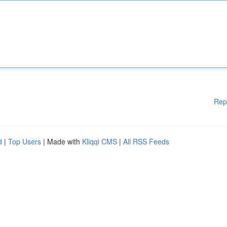
Rep
d
|
Top Users
| Made with
Kliqqi CMS
|
All RSS Feeds