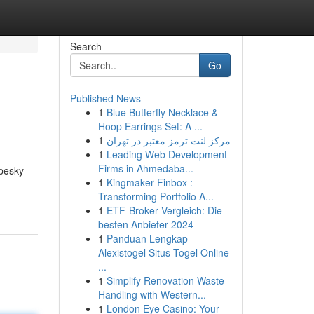
Search
Go
Published News
1
Blue Butterfly Necklace &
Hoop Earrings Set: A ...
1
مرکز لنت ترمز معتبر در تهران
1
Leading Web Development
Firms in Ahmedaba...
 pesky
1
Kingmaker Finbox :
Transforming Portfolio A...
1
ETF-Broker Vergleich: Die
besten Anbieter 2024
1
Panduan Lengkap
Alexistogel Situs Togel Online
...
1
Simplify Renovation Waste
Handling with Western...
1
London Eye Casino: Your