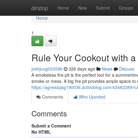
Home
dirstop
Home
New
Submit
Groups
Home
1
Rule Your Cookout with a 
joshjuug033596
326 days ago
News
Discuss
A smokeless fire pit is the perfect tool for a summerti
smoke or mess. A big fire pit provides ample space to r
https://agnessqsg190036.activoblog.com/43482289/rule
Comments
Who Upvoted
Comments
Submit a Comment
No HTML