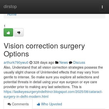
Home
dirstop
Togg
navi
Home
1
Vision correction surgery
Options
arthurk790ywu0
328 days ago
News
Discuss
Also, Understand that all vision correction strategies possess the
usually slight chance of Unintended effects that may vary from
gentle to intense. So make sure you explore all selections and
potential threats in detail using your eye surgeon or eye care
provider prior to making any last selections. This is
https://lasikeyesurgeryindelhincr.blogspot.com/2025/08/cataract-
surgery-in-delhi-modern.html
Comments
Who Upvoted