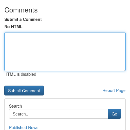
Comments
Submit a Comment
No HTML
HTML is disabled
Report Page
Search
Go
Published News