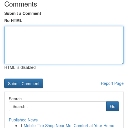
Comments
Submit a Comment
No HTML
HTML is disabled
Report Page
Search
Go
Published News
1
Mobile Tire Shop Near Me: Comfort at Your Home