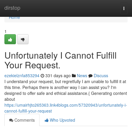
Home
dirstop
Togg
navi
Home
1
Unfortunately I Cannot Fulfill
Your Request.
ezekielznfa853294
331 days ago
News
Discuss
I understand your request, but regretfully I am unable to fulfill it at
this time. Perhaps there is another way I can assist you? I'm
designed to offer safe and ethical assistance.{ Generating content
about
https://umairhjto265363.link4blogs.com/57320943/unfortunately-i-
cannot-fulfill-your-request
Comments
Who Upvoted