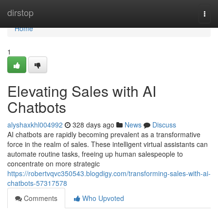
Home
dirstop
Togg
navi
Home
1
Elevating Sales with AI
Chatbots
alyshaxkhl004992
328 days ago
News
Discuss
AI chatbots are rapidly becoming prevalent as a transformative
force in the realm of sales. These intelligent virtual assistants can
automate routine tasks, freeing up human salespeople to
concentrate on more strategic
https://robertvqvc350543.blogdigy.com/transforming-sales-with-ai-
chatbots-57317578
Comments
Who Upvoted