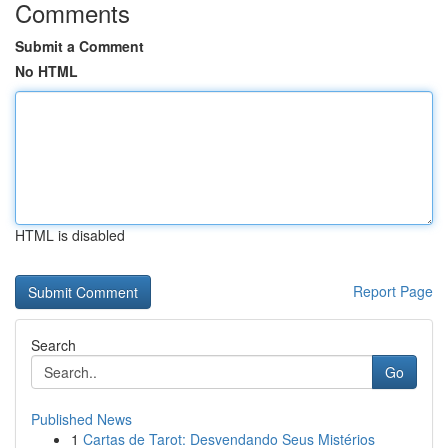
Comments
Submit a Comment
No HTML
HTML is disabled
Report Page
Search
Go
Published News
1
Cartas de Tarot: Desvendando Seus Mistérios