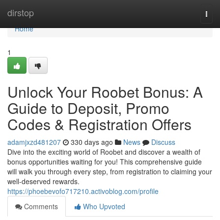
Home
dirstop
Togg
navi
Home
1
Unlock Your Roobet Bonus: A
Guide to Deposit, Promo
Codes & Registration Offers
adamjxzd481207
330 days ago
News
Discuss
Dive into the exciting world of Roobet and discover a wealth of
bonus opportunities waiting for you! This comprehensive guide
will walk you through every step, from registration to claiming your
well-deserved rewards.
https://phoebevofo717210.activoblog.com/profile
Comments
Who Upvoted