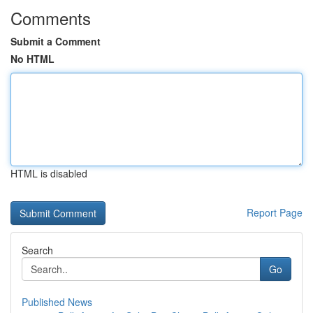
Comments
Submit a Comment
No HTML
HTML is disabled
Report Page
Search
Go
Published News