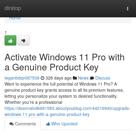
Home
dirstop
Togg
navi
Home
1
Activate Windows 11 Pro with
a Genuine Product Key
teganbdqv087508
328 days ago
News
Discuss
Want to experience the full potential of Windows 11 Pro? A
genuine product key grants access to all its premium features,
letting you personalize your system to desired functionality.
Whether you're a professional
https://deannalvdk681583.aboutyoublog.com/44216940/upgrade-
windows-11-pro-with-a-genuine-product-key
Comments
Who Upvoted