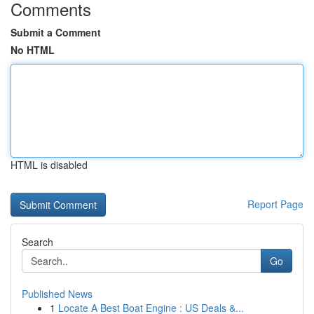
Comments
Submit a Comment
No HTML
HTML is disabled
Report Page
Search
Go
Published News
1
Locate A Best Boat Engine : US Deals &...