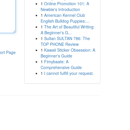
1
Online Promotion 101: A
Newbie's Introduction
1
American Kennel Club
English Bulldog Puppies:...
1
The Art of Beautiful Writing:
A Beginner's G...
1
Sultan SULTAN 786: The
TOP PHONE Review
1
Kawaii Sticker Obsession: A
ort Page
Beginner's Guide
1
Fimybaate: A
Comprehensive Guide
1
I cannot fulfill your request.