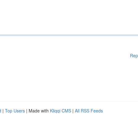
Rep
d
|
Top Users
| Made with
Kliqqi CMS
|
All RSS Feeds