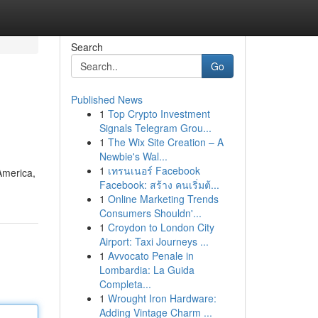
Search
Go
Published News
1
Top Crypto Investment
Signals Telegram Grou...
1
The Wix Site Creation – A
Newbie's Wal...
1
เทรนเนอร์ Facebook
America,
Facebook: สร้าง คนเริ่มต้...
1
Online Marketing Trends
Consumers Shouldn'...
1
Croydon to London City
Airport: Taxi Journeys ...
1
Avvocato Penale in
Lombardia: La Guida
Completa...
1
Wrought Iron Hardware:
Adding Vintage Charm ...