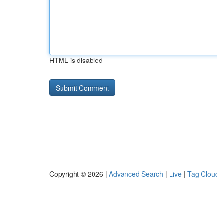
HTML is disabled
Copyright © 2026 |
Advanced Search
|
Live
|
Tag Clou