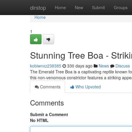
Home
dirstop
Home
New
Submit
Groups
Home
1
Stunning Tree Boa - Striki
kobiwnxz238385
330 days ago
News
Discuss
The Emerald Tree Boa is a captivating reptile known for
this non-venomous constrictor features a striking appe
Comments
Who Upvoted
Comments
Submit a Comment
No HTML