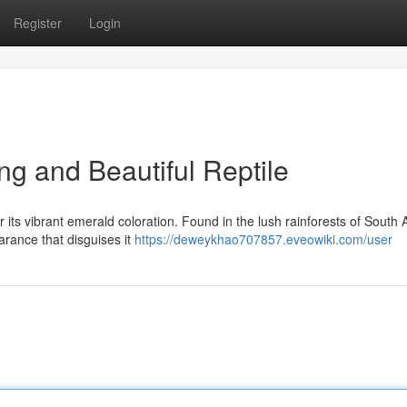
Register
Login
ng and Beautiful Reptile
 its vibrant emerald coloration. Found in the lush rainforests of South 
arance that disguises it
https://deweykhao707857.eveowiki.com/user