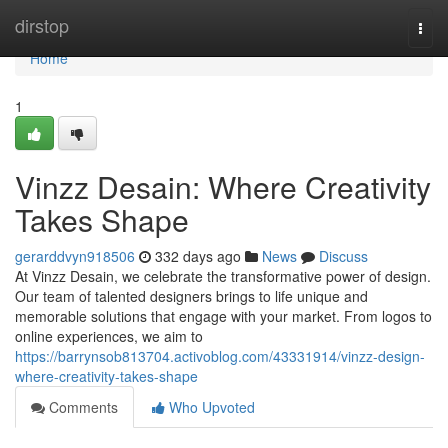
Home
dirstop
Togg
navi
Home
1
Vinzz Desain: Where Creativity
Takes Shape
gerarddvyn918506
332 days ago
News
Discuss
At Vinzz Desain, we celebrate the transformative power of design.
Our team of talented designers brings to life unique and
memorable solutions that engage with your market. From logos to
online experiences, we aim to
https://barrynsob813704.activoblog.com/43331914/vinzz-design-
where-creativity-takes-shape
Comments
Who Upvoted