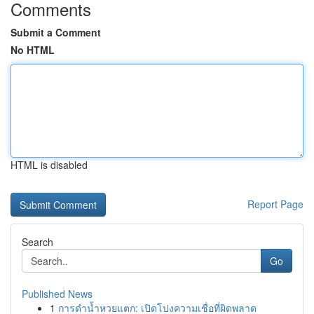
Comments
Submit a Comment
No HTML
HTML is disabled
Report Page
Search
Go
Published News
1
การดำน้ำหวยแตก: เปิดโปงความเชื่อที่ผิดพลาด