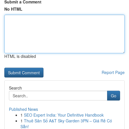
Submit a Comment
No HTML
HTML is disabled
Report Page
Search
Go
Published News
1
SEO Expert India: Your Definitive Handbook
1
Thuê Sân Số A&T Sky Garden 3PN – Giá Rẻ Có
Sẵn!