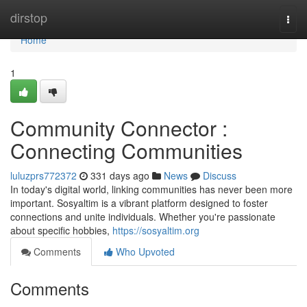
Home
dirstop
Togg
navi
Home
1
Community Connector :
Connecting Communities
luluzprs772372
331 days ago
News
Discuss
In today's digital world, linking communities has never been more
important. Sosyaltim is a vibrant platform designed to foster
connections and unite individuals. Whether you're passionate
about specific hobbies,
https://sosyaltim.org
Comments
Who Upvoted
Comments