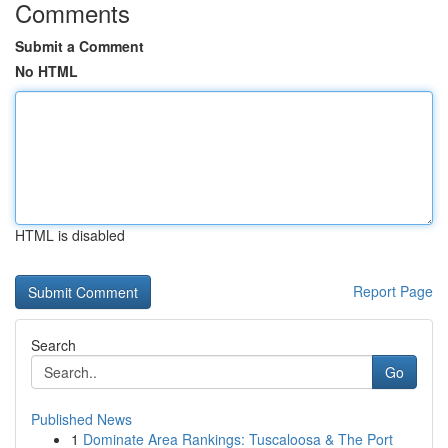
Comments
Submit a Comment
No HTML
HTML is disabled
Report Page
Search
Go
Published News
1
Dominate Area Rankings: Tuscaloosa & The Port