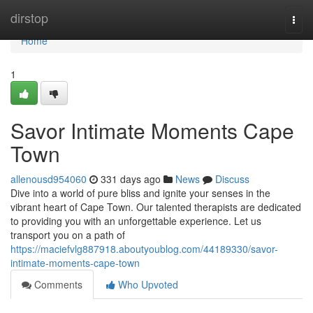
Home
dirstop
Togg
navi
Home
1
Savor Intimate Moments Cape
Town
allenousd954060
331 days ago
News
Discuss
Dive into a world of pure bliss and ignite your senses in the
vibrant heart of Cape Town. Our talented therapists are dedicated
to providing you with an unforgettable experience. Let us
transport you on a path of
https://maciefvlg887918.aboutyoublog.com/44189330/savor-
intimate-moments-cape-town
Comments
Who Upvoted