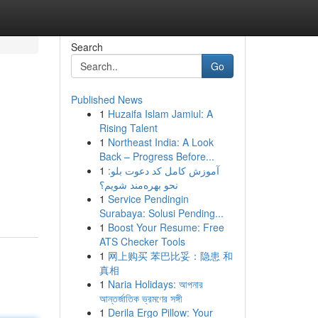
Search
Go
Published News
1
Huzaifa Islam Jamiul: A
Rising Talent
1
Northeast India: A Look
Back – Progress Before...
1
آموزش کامل کد دعوت بلو:
نحو بهره‌مند شویم؟
1
Service Pendingin
Surabaya: Solusi Pending...
1
Boost Your Resume: Free
ATS Checker Tools
1
网上购买 苯巴比妥：隐患 和
真相
1
Naria Holidays: আপনার
আন্তর্জাতিক ভ্রমণের সঙ্গী
1
Derila Ergo Pillow: Your