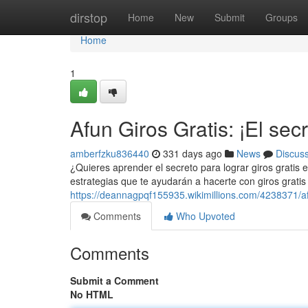
Home
dirstop
Home
New
Submit
Groups
Home
1
Afun Giros Gratis: ¡El sec
amberfzku836440
331 days ago
News
Discus
¿Quieres aprender el secreto para lograr giros gratis
estrategias que te ayudarán a hacerte con giros gratis
https://deannagpqf155935.wikimillions.com/4238371/a
Comments
Who Upvoted
Comments
Submit a Comment
No HTML