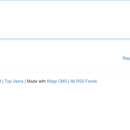
Rep
d
|
Top Users
| Made with
Kliqqi CMS
|
All RSS Feeds