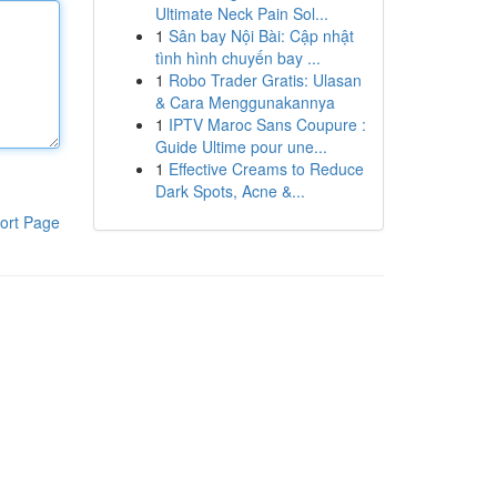
Ultimate Neck Pain Sol...
1
Sân bay Nội Bài: Cập nhật
tình hình chuyến bay ...
1
Robo Trader Gratis: Ulasan
& Cara Menggunakannya
1
IPTV Maroc Sans Coupure :
Guide Ultime pour une...
1
Effective Creams to Reduce
Dark Spots, Acne &...
ort Page