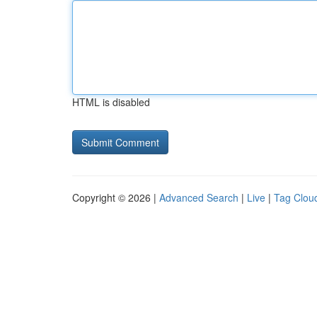
HTML is disabled
Copyright © 2026 |
Advanced Search
|
Live
|
Tag Clou