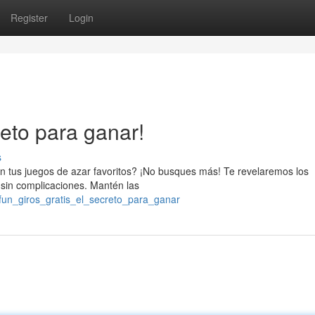
Register
Login
reto para ganar!
s
 en tus juegos de azar favoritos? ¡No busques más! Te revelaremos los
 sin complicaciones. Mantén las
fun_giros_gratis_el_secreto_para_ganar