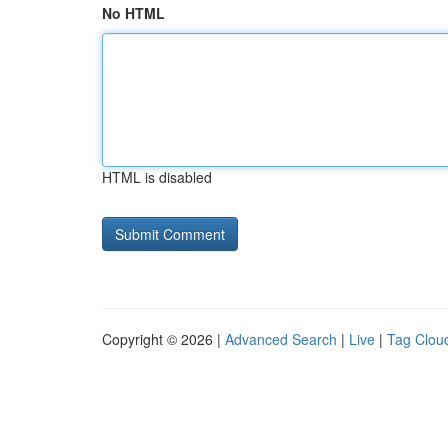
No HTML
HTML is disabled
Copyright © 2026 |
Advanced Search
|
Live
|
Tag Clou