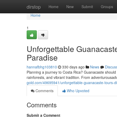
Home
dirstop
Home
New
Submit
Groups
Home
1
Unforgettable Guanacaste
Paradise
hannafbhg103810
330 days ago
News
Discus
Planning a journey to Costa Rica? Guanacaste should be
rainforests, and vibrant tradition. From adventurousad
gold.com/49695941/unforgettable-guanacaste-tours-di
Comments
Who Upvoted
Comments
Submit a Comment