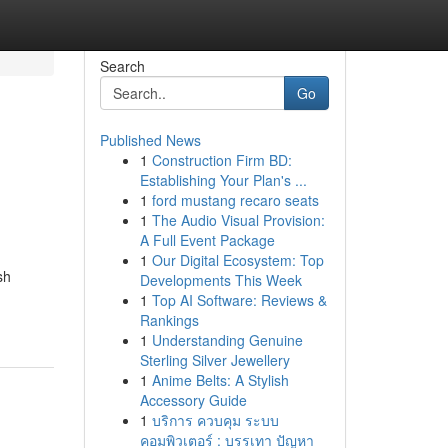
Search
Go
Published News
1
Construction Firm BD:
Establishing Your Plan's ...
1
ford mustang recaro seats
1
The Audio Visual Provision:
A Full Event Package
1
Our Digital Ecosystem: Top
sh
Developments This Week
1
Top AI Software: Reviews &
Rankings
1
Understanding Genuine
Sterling Silver Jewellery
1
Anime Belts: A Stylish
Accessory Guide
1
บริการ ควบคุม ระบบ
คอมพิวเตอร์ : บรรเทา ปัญหา