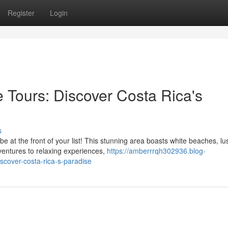
Register
Login
 Tours: Discover Costa Rica's
s
 at the front of your list! This stunning area boasts white beaches, lu
ventures to relaxing experiences,
https://amberrrqh302936.blog-
scover-costa-rica-s-paradise