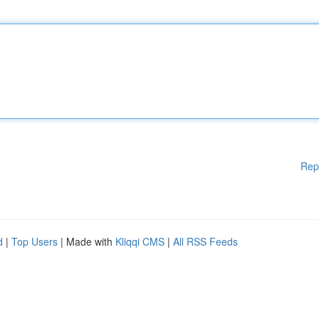
Rep
d
|
Top Users
| Made with
Kliqqi CMS
|
All RSS Feeds