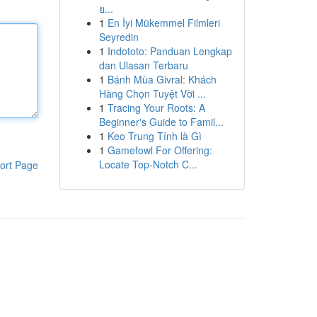
ย...
1
En İyi Mükemmel Filmleri
Seyredin
1
Indototo: Panduan Lengkap
dan Ulasan Terbaru
1
Bánh Mùa Givral: Khách
Hàng Chọn Tuyệt Vời ...
1
Tracing Your Roots: A
Beginner's Guide to Famil...
1
Keo Trung Tính là Gì
1
Gamefowl For Offering:
Locate Top-Notch C...
ort Page