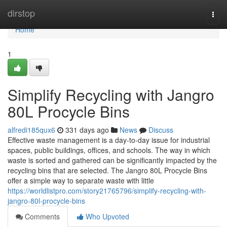
Home
dirstop
Togg
navi
Home
1
Simplify Recycling with Jangro
80L Procycle Bins
alfredi185qux6
331 days ago
News
Discuss
Effective waste management is a day-to-day issue for industrial
spaces, public buildings, offices, and schools. The way in which
waste is sorted and gathered can be significantly impacted by the
recycling bins that are selected. The Jangro 80L Procycle Bins
offer a simple way to separate waste with little
https://worldlistpro.com/story21765796/simplify-recycling-with-
jangro-80l-procycle-bins
Comments
Who Upvoted