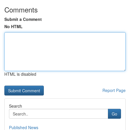
Comments
Submit a Comment
No HTML
HTML is disabled
Report Page
Search
Go
Published News