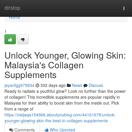
Home
dirstop
Togg
navi
Home
1
Unlock Younger, Glowing Skin:
Malaysia's Collagen
Supplements
jayanfgg975834
332 days ago
News
Discuss
Ready to radiate a youthful glow? Look no further than the power
of collagen! This incredible supplements are popular rapidly in
Malaysia for their ability to boost skin from the inside out. Pick
from a range of
https://oisijaqa154968.aboutyoublog.com/44161678/unlock-
younger-glowing-skin-the-best-in-collagen-supplements
Comments
Who Upvoted