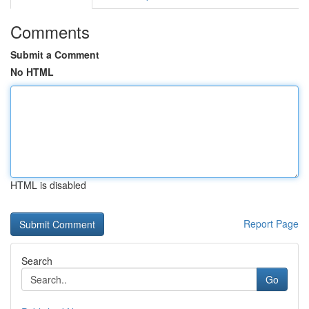
Comments
Submit a Comment
No HTML
HTML is disabled
Report Page
Search
Go