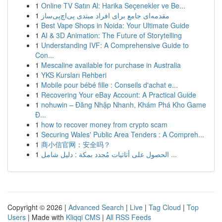
1
Online TV Satın Al: Harika Seçenekler ve Be...
1
مقدمه‌ای جامع برای افراد مبتدی پی‌اچ‌پی‌ساز
1
Best Vape Shops in Noida: Your Ultimate Guide
1
AI & 3D Animation: The Future of Storytelling
1
Understanding IVF: A Comprehensive Guide to
Con...
1
Mescaline available for purchase in Australia
1
YKS Kursları Rehberi
1
Mobile pour bébé fille : Conseils d'achat e...
1
Recovering Your eBay Account: A Practical Guide
1
nohuwin – Đăng Nhập Nhanh, Khám Phá Kho Game
Đ...
1
how to recover money from crypto scam
1
Securing Wales' Public Area Tenders : A Compreh...
1
商小信官网：安全吗？
1
الحصول على أثاثيات مُجدد بمكة : دليل شامل ...
Copyright © 2026 |
Advanced Search
|
Live
|
Tag Cloud
|
Top
Users
| Made with
Kliqqi CMS
|
All RSS Feeds