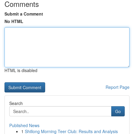
Comments
Submit a Comment
No HTML
HTML is disabled
Report Page
Search
Go
Published News
1
Shillong Morning Teer Club: Results and Analysis