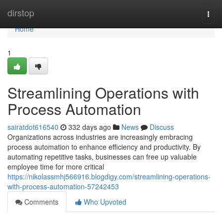
Home
dirstop
Togg
navi
Home
1
Streamlining Operations with
Process Automation
sairatdot616540
332 days ago
News
Discuss
Organizations across industries are increasingly embracing
process automation to enhance efficiency and productivity. By
automating repetitive tasks, businesses can free up valuable
employee time for more critical
https://nikolassmhj566916.blogdigy.com/streamlining-operations-
with-process-automation-57242453
Comments
Who Upvoted