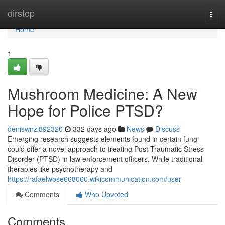
Home
dirstop
Togg
navi
Home
1
Mushroom Medicine: A New
Hope for Police PTSD?
deniswnzi892320
332 days ago
News
Discuss
Emerging research suggests elements found in certain fungi
could offer a novel approach to treating Post Traumatic Stress
Disorder (PTSD) in law enforcement officers. While traditional
therapies like psychotherapy and
https://rafaelwose668060.wikicommunication.com/user
Comments
Who Upvoted
Comments