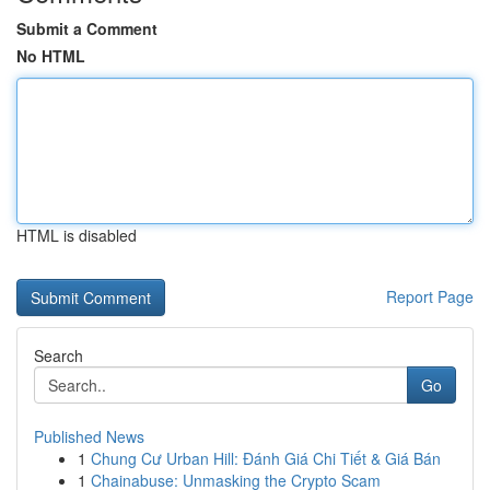
Submit a Comment
No HTML
HTML is disabled
Report Page
Search
Go
Published News
1
Chung Cư Urban Hill: Đánh Giá Chi Tiết & Giá Bán
1
Chainabuse: Unmasking the Crypto Scam