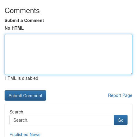
Comments
Submit a Comment
No HTML
HTML is disabled
Report Page
Search
Go
Published News