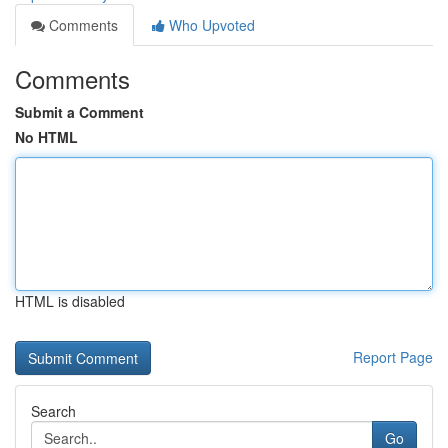
Comments
Who Upvoted
Comments
Submit a Comment
No HTML
HTML is disabled
Report Page
Search
Go