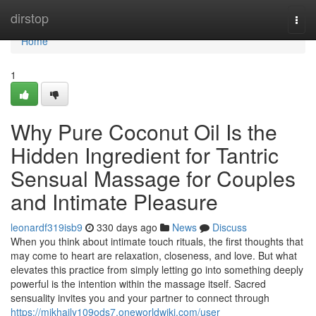
Home
dirstop
Togg
navi
Home
1
Why Pure Coconut Oil Is the
Hidden Ingredient for Tantric
Sensual Massage for Couples
and Intimate Pleasure
leonardf319isb9
330 days ago
News
Discuss
When you think about intimate touch rituals, the first thoughts that
may come to heart are relaxation, closeness, and love. But what
elevates this practice from simply letting go into something deeply
powerful is the intention within the massage itself. Sacred
sensuality invites you and your partner to connect through
https://mikhaily109ods7.oneworldwiki.com/user