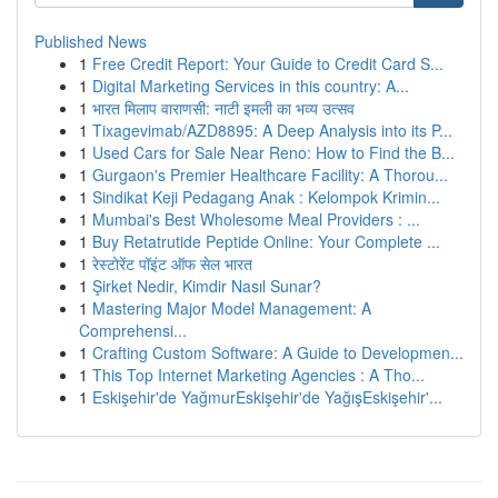
Published News
1
Free Credit Report: Your Guide to Credit Card S...
1
Digital Marketing Services in this country: A...
1
भारत मिलाप वाराणसी: नाटी इमली का भव्य उत्सव
1
Tixagevimab/AZD8895: A Deep Analysis into its P...
1
Used Cars for Sale Near Reno: How to Find the B...
1
Gurgaon's Premier Healthcare Facility: A Thorou...
1
Sindikat Keji Pedagang Anak : Kelompok Krimin...
1
Mumbai's Best Wholesome Meal Providers : ...
1
Buy Retatrutide Peptide Online: Your Complete ...
1
रेस्टोरेंट पॉइंट ऑफ सेल भारत
1
Şirket Nedir, Kimdir Nasıl Sunar?
1
Mastering Major Model Management: A
Comprehensi...
1
Crafting Custom Software: A Guide to Developmen...
1
This Top Internet Marketing Agencies : A Tho...
1
Eskişehir'de YağmurEskişehir'de YağışEskişehir'...