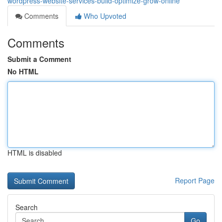
wordpress-website-services-build-optimize-grow-online
Comments
Who Upvoted
Comments
Submit a Comment
No HTML
HTML is disabled
Report Page
Search
Go