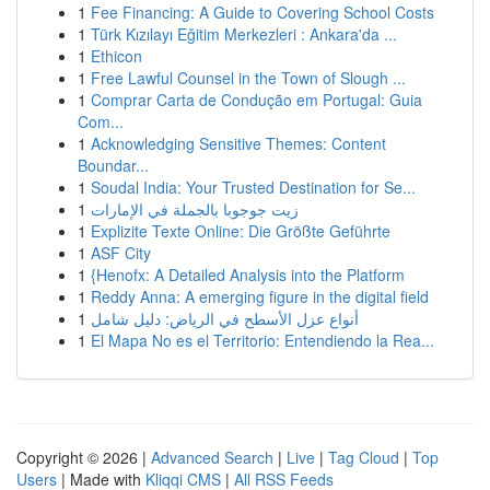
1
Fee Financing: A Guide to Covering School Costs
1
Türk Kızılayı Eğitim Merkezleri : Ankara'da ...
1
Ethicon
1
Free Lawful Counsel in the Town of Slough ...
1
Comprar Carta de Condução em Portugal: Guia
Com...
1
Acknowledging Sensitive Themes: Content
Boundar...
1
Soudal India: Your Trusted Destination for Se...
1
زيت جوجوبا بالجملة في الإمارات
1
Explizite Texte Online: Die Größte Geführte
1
ASF City
1
{Henofx: A Detailed Analysis into the Platform
1
Reddy Anna: A emerging figure in the digital field
1
أنواع عزل الأسطح في الرياض: دليل شامل
1
El Mapa No es el Territorio: Entendiendo la Rea...
Copyright © 2026 |
Advanced Search
|
Live
|
Tag Cloud
|
Top
Users
| Made with
Kliqqi CMS
|
All RSS Feeds