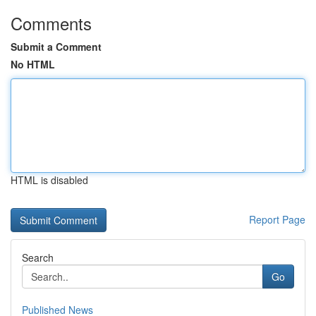
Comments
Submit a Comment
No HTML
HTML is disabled
Report Page
Search
Go
Published News