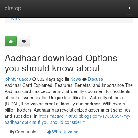
Home
dirstop
Togg
navi
Home
1
Aadhaar download Options
you should know about
johnf318ace9
332 days ago
News
Discuss
Aadhaar Card Explained: Features, Benefits, and Importance The
Aadhaar card has become a vital identity document for residents
of India. Issued by the Unique Identification Authority of India
(UIDAI), it serves as proof of identity and address. With over a
billion holders, Aadhaar has revolutionized government schemes
and subsidies. In
https://activelink096.ttblogs.com/17058554/my-
aadhaar-options-if-you-should-consider-it
Comments
Who Upvoted