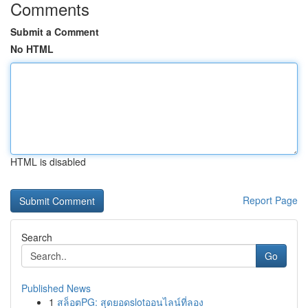
Comments
Submit a Comment
No HTML
HTML is disabled
Report Page
Search
Go
Published News
1
สล็อตPG: สุดยอดslotออนไลน์ที่ลอง