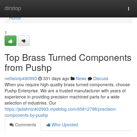
Home
dirstop
Togg
navi
Home
1
Top Brass Turned Components
from Pushp
nettielotp490993
331 days ago
News
Discuss
When you require high-quality brass turned components, choose
Pushp Enterprise. We are a trusted manufacturer with years of
experience in providing precision machined parts for a wide
selection of industries. Our
https://jadahniz402993.mpeblog.com/65812798/precision-
components-by-pushp
Comments
Who Upvoted