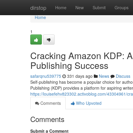
Home
dirstop
Home
New
Submit
Groups
Home
1
Cracking Amazon KDP: A 
Publishing Success
safarqnu539775
331 days ago
News
Discuss
Self-publishing has become a popular choice for authors
Publishing (KDP) provides a platform for aspiring write
https://louisefehv823302.activoblog.com/43304961/cra
Comments
Who Upvoted
Comments
Submit a Comment