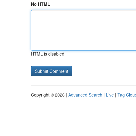
No HTML
HTML is disabled
Copyright © 2026 |
Advanced Search
|
Live
|
Tag Clou