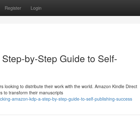
Register
Login
Step-by-Step Guide to Self-
 looking to distribute their work with the world. Amazon Kindle Direct
rs to transform their manuscripts
cking-amazon-kdp-a-step-by-step-guide-to-self-publishing-success