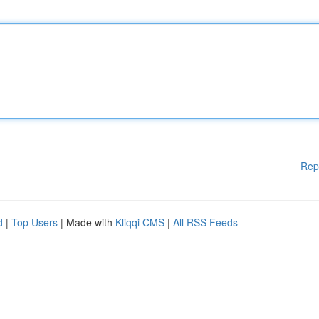
Rep
d
|
Top Users
| Made with
Kliqqi CMS
|
All RSS Feeds