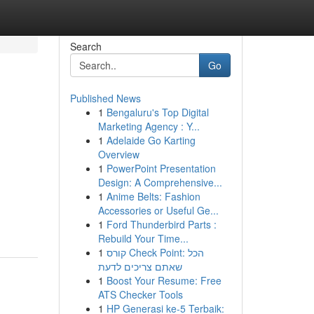
Search
Go
Published News
1
Bengaluru's Top Digital
Marketing Agency : Y...
1
Adelaide Go Karting
Overview
1
PowerPoint Presentation
Design: A Comprehensive...
1
Anime Belts: Fashion
Accessories or Useful Ge...
1
Ford Thunderbird Parts :
Rebuild Your Time...
1
קורס Check Point: הכל
שאתם צריכים לדעת
1
Boost Your Resume: Free
ATS Checker Tools
1
HP Generasi ke-5 Terbaik: