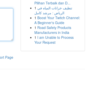
Pilihan Terbaik dan D...
1
تنظيف خزانات المياه في
الرياض : مرشد كامل
1
Boost Your Twitch Channel:
A Beginner's Guide
1
Road Safety Products
Manufacturers in India
1
I am Unable to Process
Your Request
ort Page