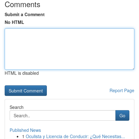
Comments
Submit a Comment
No HTML
HTML is disabled
Report Page
Search
Go
Published News
1
Oculista y Licencia de Conducir: ¿Qué Necesitas...