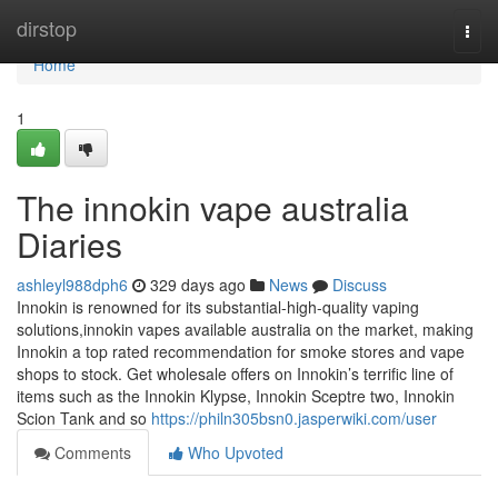
Home
dirstop
Togg
navi
Home
1
The innokin vape australia
Diaries
ashleyl988dph6
329 days ago
News
Discuss
Innokin is renowned for its substantial-high-quality vaping
solutions,innokin vapes available australia on the market, making
Innokin a top rated recommendation for smoke stores and vape
shops to stock. Get wholesale offers on Innokin’s terrific line of
items such as the Innokin Klypse, Innokin Sceptre two, Innokin
Scion Tank and so
https://philn305bsn0.jasperwiki.com/user
Comments
Who Upvoted