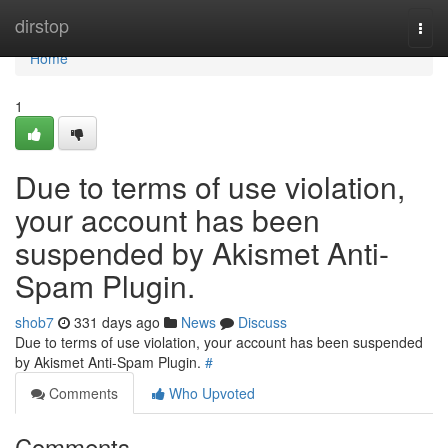
Home
dirstop
Togg
navi
Home
1
Due to terms of use violation,
your account has been
suspended by Akismet Anti-
Spam Plugin.
shob7
331 days ago
News
Discuss
Due to terms of use violation, your account has been suspended
by Akismet Anti-Spam Plugin.
#
Comments
Who Upvoted
Comments