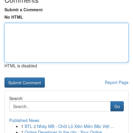
Submit a Comment
No HTML
HTML is disabled
Report Page
Search
Go
Published News
1
BTL 2 Nháy MB - Chốt Lô Xiên Miền Bắc Việt ...
1
Online Developer In the city : Your Online...