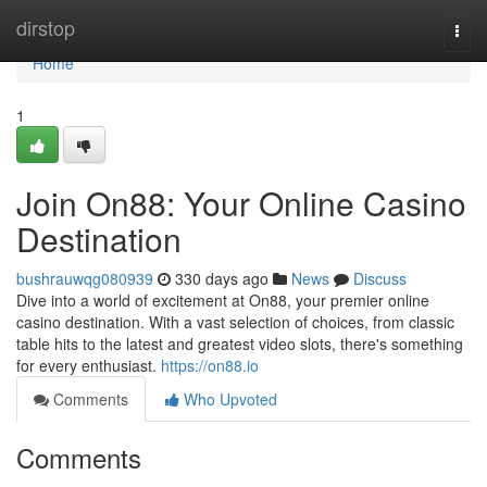
Home
dirstop
Togg
navi
Home
1
Join On88: Your Online Casino
Destination
bushrauwqg080939
330 days ago
News
Discuss
Dive into a world of excitement at On88, your premier online
casino destination. With a vast selection of choices, from classic
table hits to the latest and greatest video slots, there's something
for every enthusiast.
https://on88.io
Comments
Who Upvoted
Comments