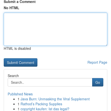
Submit a Comment
No HTML
HTML is disabled
Report Page
Search
Go
Published News
1
Java Burn: Unmasking the Viral Supplement
1
Rathod’s Packing Supplies
1
copyright kaufen: Ist das legal?