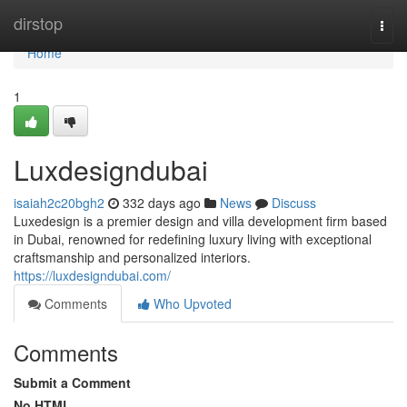
Home
dirstop
Togg
navi
Home
1
Luxdesigndubai
isaiah2c20bgh2
332 days ago
News
Discuss
Luxedesign is a premier design and villa development firm based
in Dubai, renowned for redefining luxury living with exceptional
craftsmanship and personalized interiors.
https://luxdesigndubai.com/
Comments
Who Upvoted
Comments
Submit a Comment
No HTML