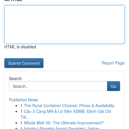
HTML is disabled
Report Page
Search
Go
Published News
1
The Rural Container Choices: Prices & Availability
1
Cầu 3 Càng MN & Lô Xiên XSMB: Đánh Giá Chi
Tiế...
1
Whole Melt V6: The Ultimate Improvement?
1
İstanbul Ataşehir Escort Servisleri : İmkan...