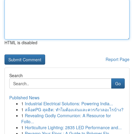
HTML is disabled
Report Page
Search
Go
Published News
1
Industrial Electrical Solutions: Powering India...
1
สล็อตPG สุดฮิต: ทำไมต้องเล่นและควรกังวลอะไรบ้าง?
1
Revealing Godly Communion: A Resource for
Follo...
1
Horticulture Lighting: 2835 LED Performance and...
1
Revamp Your Floor : A Guide to Polymer Flo...