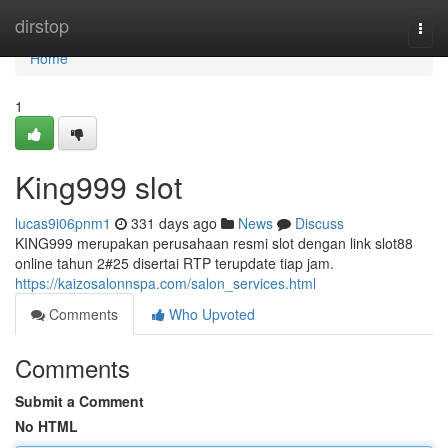
Home
dirstop
Togg
navi
Home
1
King999 slot
lucas9i06pnm1
331 days ago
News
Discuss
KING999 merupakan perusahaan resmi slot dengan link slot88
online tahun 2#25 disertai RTP terupdate tiap jam.
https://kaizosalonnspa.com/salon_services.html
Comments
Who Upvoted
Comments
Submit a Comment
No HTML