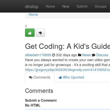
Home
dirstop
Home
New
Submit
Groups
Home
1
Get Coding: A Kid's Guid
albiedatn176895
332 days ago
News
Discuss
Have you always wanted to create your own video game
is no longer just for grownups - it's a exciting skill tha
https://gregoryzdqc352639.blognody.com/41415652/co
Comments
Who Upvoted
Comments
Submit a Comment
No HTML