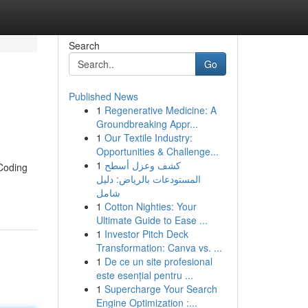
Search
Go
Published News
1
Regenerative Medicine: A
Groundbreaking Appr...
1
Our Textile Industry:
Opportunities & Challenge...
1
كشف وعزل أسطح
 Coding
المستودعات بالرياض: دليل
شامل
1
Cotton Nighties: Your
Ultimate Guide to Ease ...
1
Investor Pitch Deck
Transformation: Canva vs. ...
1
De ce un site profesional
este esențial pentru ...
1
Supercharge Your Search
Engine Optimization :...