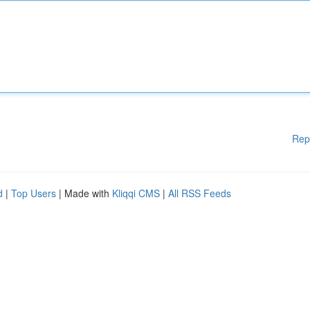
Rep
d
|
Top Users
| Made with
Kliqqi CMS
|
All RSS Feeds