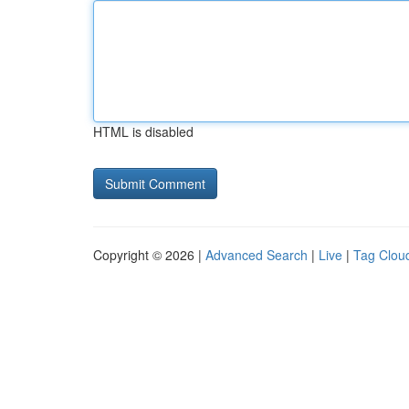
HTML is disabled
Copyright © 2026 |
Advanced Search
|
Live
|
Tag Clou