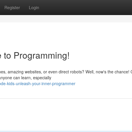
Register
Login
e to Programming!
s, amazing websites, or even direct robots? Well, now's the chance!
t anyone can learn, especially
de-kids-unleash-your-inner-programmer