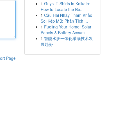
1
Guys' T-Shirts in Kolkata:
How to Locate the Be...
1
Cầu Hai Nháy Tham Khảo -
Soi Kép MB: Phân Tích ...
1
Fueling Your Home: Solar
Panels & Battery Accum...
1
智能水肥一体化灌溉技术发
展趋势
ort Page