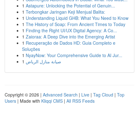
1
Astapure: Unlocking the Potential of Genuin...
1
Terbongkar Jaringan Keji Menjual Balita:
1
Understanding Liquid GHB: What You Need to Know
1
The History of Soap: From Ancient Times to Today
1
Finding the Right UI/UX Digital Agency: A Co...
1
Zaioraa: A Deep Dive into the Emerging Artist
1
Recuperação de Dados HD: Guia Completo e
Soluções
1
NyayNow: Your Comprehensive Guide to AI Jur...
1
صيانة منازل الرياض
Copyright © 2026 |
Advanced Search
|
Live
|
Tag Cloud
|
Top
Users
| Made with
Kliqqi CMS
|
All RSS Feeds