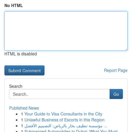
No HTML
HTML is disabled
Report Page
Search
Go
Published News
1
Your Guide to Visa Consultants in the City
1
Unlawful Business of Escorts in this Region
1
مؤسسة تنظيف بخار بالرياض: التصميم الأفضل ...
1
Submerged Automobiles in Dubai: What You Must...