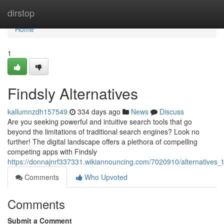
Home
dirstop
Home
1
Findsly Alternatives
kallumnzdh157549
334 days ago
News
Discuss
Are you seeking powerful and intuitive search tools that go
beyond the limitations of traditional search engines? Look no
further! The digital landscape offers a plethora of compelling
competing apps with Findsly
https://donnajnrf337331.wikiannouncing.com/7020910/alternatives_t
Comments
Who Upvoted
Comments
Submit a Comment