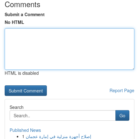
Comments
Submit a Comment
No HTML
HTML is disabled
Report Page
Search
Go
Published News
1
إصلاح أجهزة منزلية في إمارة عجمان