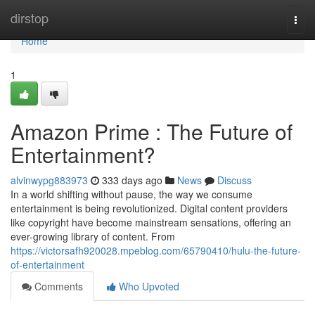
Home
dirstop
Togg
navi
Home
1
Amazon Prime : The Future of
Entertainment?
alvinwypg883973
333 days ago
News
Discuss
In a world shifting without pause, the way we consume
entertainment is being revolutionized. Digital content providers
like copyright have become mainstream sensations, offering an
ever-growing library of content. From
https://victorsafh920028.mpeblog.com/65790410/hulu-the-future-
of-entertainment
Comments
Who Upvoted