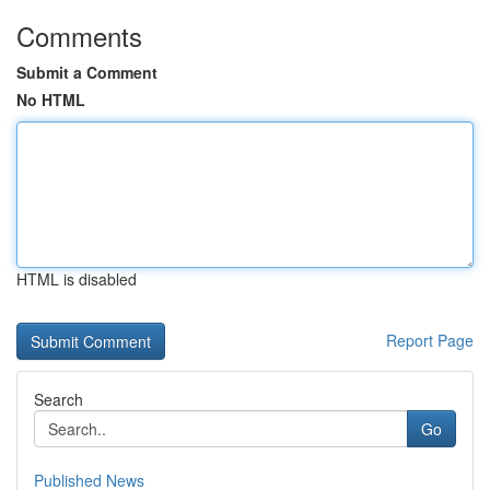
Comments
Submit a Comment
No HTML
HTML is disabled
Report Page
Search
Go
Published News