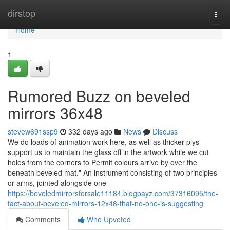
Home
dirstop
Togg
navi
Home
1
Rumored Buzz on beveled
mirrors 36x48
stevew691ssp9
332 days ago
News
Discuss
We do loads of animation work here, as well as thicker plys
support us to maintain the glass off in the artwork while we cut
holes from the corners to Permit colours arrive by over the
beneath beveled mat." An instrument consisting of two principles
or arms, jointed alongside one
https://beveledmirrorsforsale11184.blogpayz.com/37316095/the-
fact-about-beveled-mirrors-12x48-that-no-one-is-suggesting
Comments
Who Upvoted