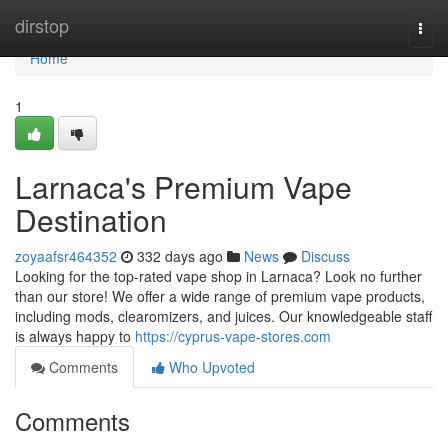
Home
dirstop
Togg
navi
Home
1
Larnaca's Premium Vape
Destination
zoyaafsr464352
332 days ago
News
Discuss
Looking for the top-rated vape shop in Larnaca? Look no further
than our store! We offer a wide range of premium vape products,
including mods, clearomizers, and juices. Our knowledgeable staff
is always happy to
https://cyprus-vape-stores.com
Comments
Who Upvoted
Comments