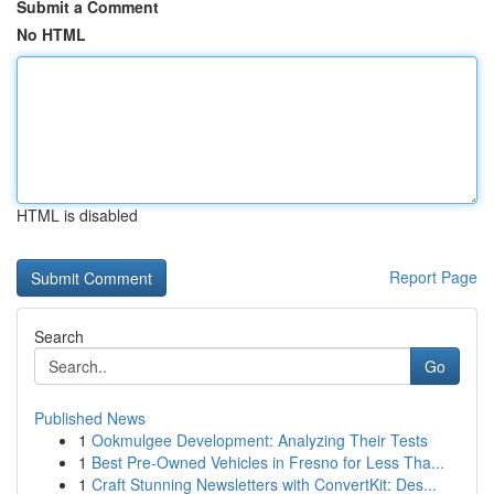
Submit a Comment
No HTML
HTML is disabled
Report Page
Search
Go
Published News
1
Ookmulgee Development: Analyzing Their Tests
1
Best Pre-Owned Vehicles in Fresno for Less Tha...
1
Craft Stunning Newsletters with ConvertKit: Des...