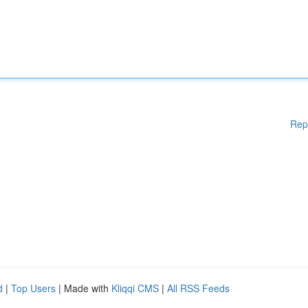
Rep
d
|
Top Users
| Made with
Kliqqi CMS
|
All RSS Feeds