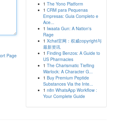
1
The Yono Platform
1
CRM para Pequenas
Empresas: Guia Completo e
Ace...
1
Iwaata Gun: A Nation's
Rage
1
Xchat官网：权威copyright与
最新资讯
1
Finding Benzos: A Guide to
ort Page
US Pharmacies
1
The Charismatic Tiefling
Warlock: A Character G...
1
Buy Premium Peptide
Substances Via the Inte...
1
n8n WhatsApp Workflow :
Your Complete Guide