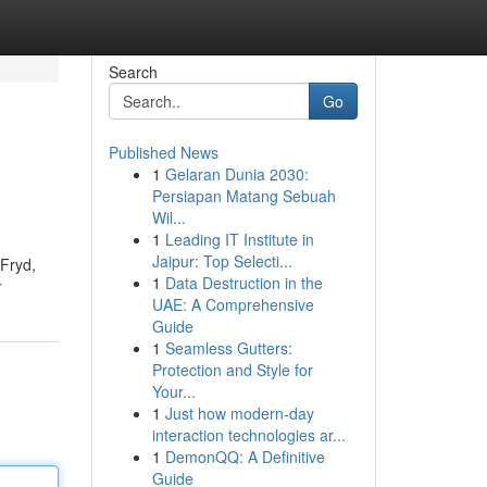
Search
Go
Published News
1
Gelaran Dunia 2030:
Persiapan Matang Sebuah
Wil...
1
Leading IT Institute in
Jaipur: Top Selecti...
 Fryd,
1
Data Destruction in the
r
UAE: A Comprehensive
Guide
1
Seamless Gutters:
Protection and Style for
Your...
1
Just how modern-day
interaction technologies ar...
1
DemonQQ: A Definitive
Guide