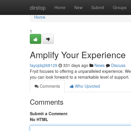
Home
dirstop
Home
New
Submit
Groups
Home
1
Amplify Your Experience
fayojdq268129
331 days ago
News
Discuss
Fryd focuses to offering a unparalleled experience. We 
you can look forward to a remarkable level of support
Comments
Who Upvoted
Comments
Submit a Comment
No HTML