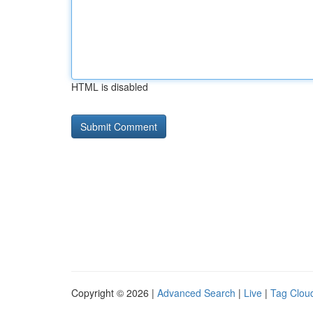
HTML is disabled
Copyright © 2026 |
Advanced Search
|
Live
|
Tag Clou