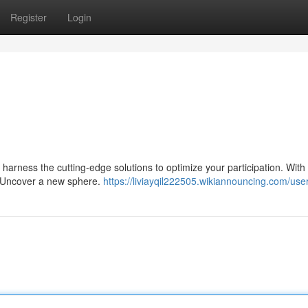
Register
Login
harness the cutting-edge solutions to optimize your participation. With
. Uncover a new sphere.
https://liviayqil222505.wikiannouncing.com/use