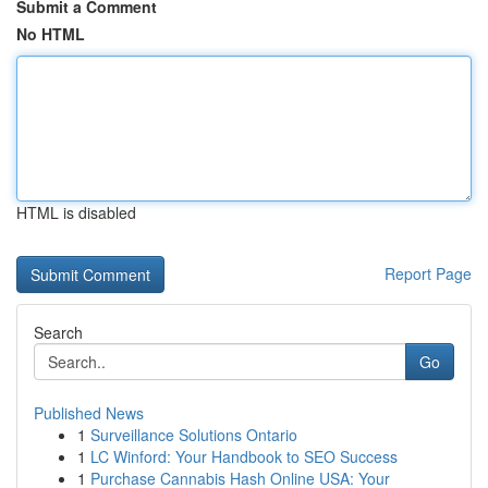
Submit a Comment
No HTML
HTML is disabled
Report Page
Search
Go
Published News
1
Surveillance Solutions Ontario
1
LC Winford: Your Handbook to SEO Success
1
Purchase Cannabis Hash Online USA: Your