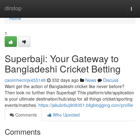
Home
dirstop
Togg
navi
Home
1
Superbaji: Your Gateway to
Bangladeshi Cricket Betting
caoimhecmjx455148
332 days ago
News
Discuss
Want get the action of Bangladeshi cricket like never before?
Then look no further than Superbaji! This platform/site/application
is your ultimate destination/hub/stop for all things cricket/sporting
events/matches.
https://jakubrbuj908351.bligblogging.com/profile
Comments
Who Upvoted
Comments