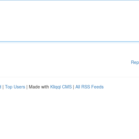
Rep
d
|
Top Users
| Made with
Kliqqi CMS
|
All RSS Feeds