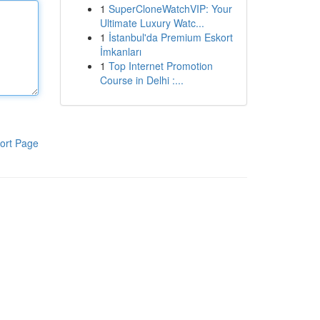
1
SuperCloneWatchVIP: Your
Ultimate Luxury Watc...
1
İstanbul'da Premium Eskort
İmkanları
1
Top Internet Promotion
Course in Delhi :...
ort Page