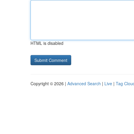
HTML is disabled
Copyright © 2026 |
Advanced Search
|
Live
|
Tag Clou