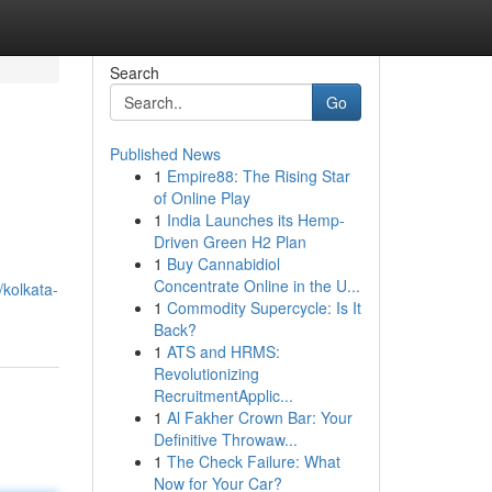
Search
Go
Published News
1
Empire88: The Rising Star
of Online Play
1
India Launches its Hemp-
Driven Green H2 Plan
1
Buy Cannabidiol
Concentrate Online in the U...
kolkata-
1
Commodity Supercycle: Is It
Back?
1
ATS and HRMS:
Revolutionizing
RecruitmentApplic...
1
Al Fakher Crown Bar: Your
Definitive Throwaw...
1
The Check Failure: What
Now for Your Car?