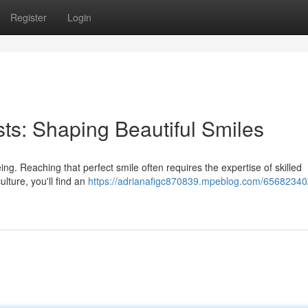
Register
Login
sts: Shaping Beautiful Smiles
eing. Reaching that perfect smile often requires the expertise of skilled
ulture, you'll find an
https://adrianafigc870839.mpeblog.com/65682340/