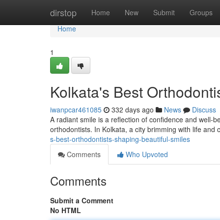
Home
dirstop
Home
New
Submit
Groups
Home
1
Kolkata's Best Orthodonti
iwanpcar461085
332 days ago
News
Discuss
A radiant smile is a reflection of confidence and well-b
orthodontists. In Kolkata, a city brimming with life and c
s-best-orthodontists-shaping-beautiful-smiles
Comments
Who Upvoted
Comments
Submit a Comment
No HTML