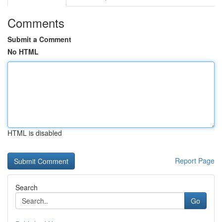
Comments
Submit a Comment
No HTML
HTML is disabled
Report Page
Search
Go