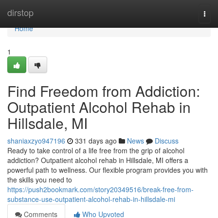
Home
dirstop
Togg
navi
Home
1
Find Freedom from Addiction:
Outpatient Alcohol Rehab in
Hillsdale, MI
shaniaxzyo947196
331 days ago
News
Discuss
Ready to take control of a life free from the grip of alcohol
addiction? Outpatient alcohol rehab in Hillsdale, MI offers a
powerful path to wellness. Our flexible program provides you with
the skills you need to
https://push2bookmark.com/story20349516/break-free-from-
substance-use-outpatient-alcohol-rehab-in-hillsdale-mi
Comments
Who Upvoted