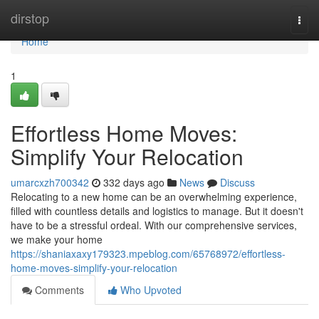
Home
dirstop
Togg
navi
Home
1
Effortless Home Moves:
Simplify Your Relocation
umarcxzh700342
332 days ago
News
Discuss
Relocating to a new home can be an overwhelming experience,
filled with countless details and logistics to manage. But it doesn't
have to be a stressful ordeal. With our comprehensive services,
we make your home
https://shaniaxaxy179323.mpeblog.com/65768972/effortless-
home-moves-simplify-your-relocation
Comments
Who Upvoted