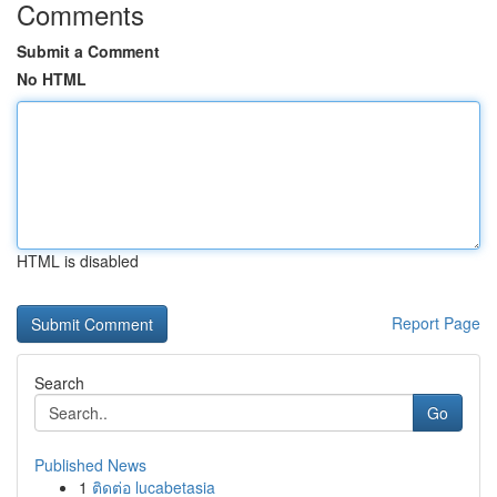
Comments
Submit a Comment
No HTML
HTML is disabled
Report Page
Search
Go
Published News
1
ติดต่อ lucabetasia