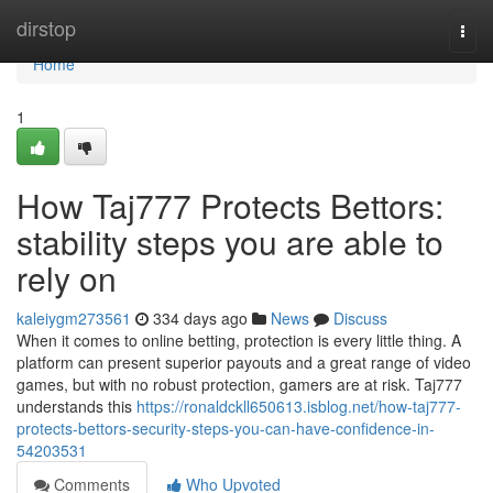
Home
dirstop
Togg
navi
Home
1
How Taj777 Protects Bettors:
stability steps you are able to
rely on
kaleiygm273561
334 days ago
News
Discuss
When it comes to online betting, protection is every little thing. A
platform can present superior payouts and a great range of video
games, but with no robust protection, gamers are at risk. Taj777
understands this
https://ronaldckll650613.isblog.net/how-taj777-
protects-bettors-security-steps-you-can-have-confidence-in-
54203531
Comments
Who Upvoted