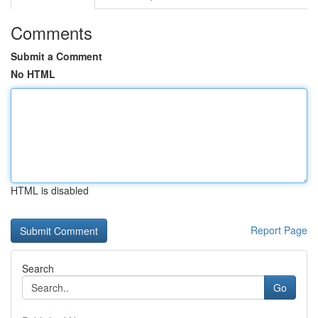
Comments
Submit a Comment
No HTML
HTML is disabled
Report Page
Search
Go