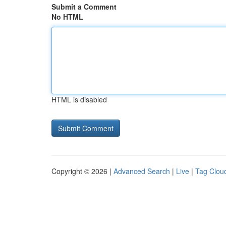
Submit a Comment
No HTML
HTML is disabled
Copyright © 2026 |
Advanced Search
|
Live
|
Tag Clou