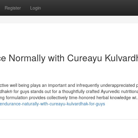
Register
Login
nce Normally with Cureayu Kulvar
ive well being plays an important and infrequently underappreciated p
dhak® for guys stands out for a thoughtfully crafted Ayurvedic nutrition
rong formulation provides collectively time-honored herbal knowledge wi..
y-endurance-naturally-with-cureayu-kulvardhak-for-guys