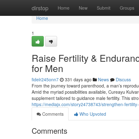
Home
dirstop
Home
New
Submit
Groups
Home
1
Raise Fertility & Endura
for Men
fidelr245onn7
331 days ago
News
Discuss
From the journey toward parenthood, a man’s reproduct
Amid the myriad possibilities available, Cureayu Kulvar
supplement tailored to guidance male fertility. This st
https://mediajx.com/story24738743/strengthen-fertilit
Comments
Who Upvoted
Comments