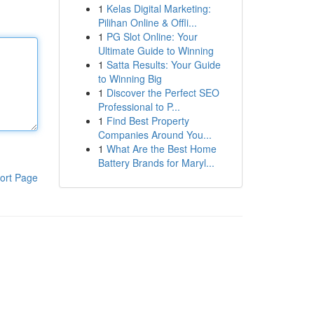
1
Kelas Digital Marketing:
Pilihan Online & Offli...
1
PG Slot Online: Your
Ultimate Guide to Winning
1
Satta Results: Your Guide
to Winning Big
1
Discover the Perfect SEO
Professional to P...
1
Find Best Property
Companies Around You...
1
What Are the Best Home
Battery Brands for Maryl...
ort Page