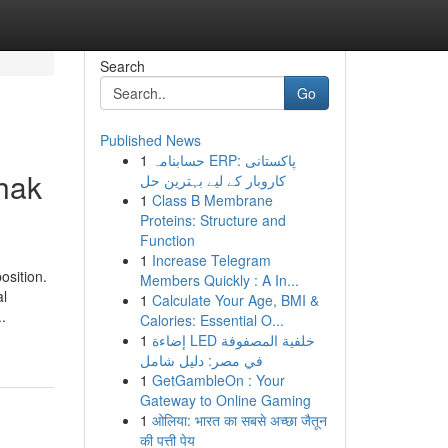
Search
Go
Published News
1
حسابنامہ ERP: پاکستانی
dhak
کاروبار کے لیے بہترین حل
1
Class B Membrane
Proteins: Structure and
Function
1
Increase Telegram
osition.
Members Quickly : A In...
al
1
Calculate Your Age, BMI &
.
Calories: Essential O...
1
إضاءة LED خلفية المصفوفة
في مصر: دليل شامل
1
GetGambleOn : Your
Gateway to Online Gaming
1
ओलिया: भारत का सबसे अच्छा जैतून
की पत्ती पेय