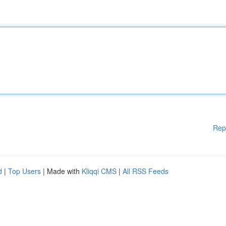
Rep
d
|
Top Users
| Made with
Kliqqi CMS
|
All RSS Feeds