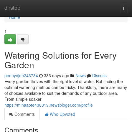
Home
dirstop
Togg
navi
Home
1
Watering Solutions for Every
Garden
pennydjoh243734
333 days ago
News
Discuss
Every garden thrives with the right level of water. But finding the
optimal watering method can be tricky. Thankfully, there are many
of choices available to suit the demands of any outdoor area.
From simple soaker
https://minaaote438319.newsbloger.com/profile
Comments
Who Upvoted
Comments