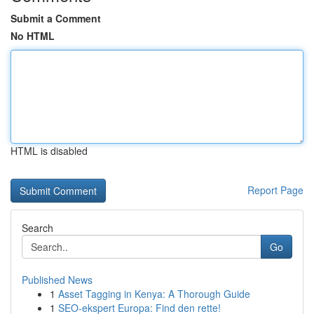
Submit a Comment
No HTML
HTML is disabled
Report Page
Search
Go
Published News
1
Asset Tagging in Kenya: A Thorough Guide
1
SEO-ekspert Europa: Find den rette!