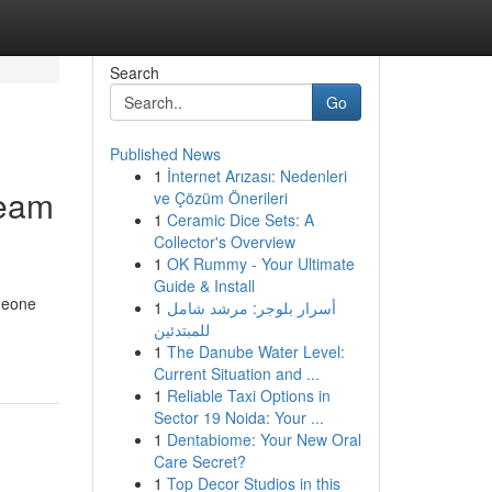
Search
Go
Published News
1
İnternet Arızası: Nedenleri
ream
ve Çözüm Önerileri
1
Ceramic Dice Sets: A
Collector's Overview
1
OK Rummy - Your Ultimate
Guide & Install
omeone
1
أسرار بلوجر: مرشد شامل
للمبتدئين
1
The Danube Water Level:
Current Situation and ...
1
Reliable Taxi Options in
Sector 19 Noida: Your ...
1
Dentabiome: Your New Oral
Care Secret?
1
Top Decor Studios in this