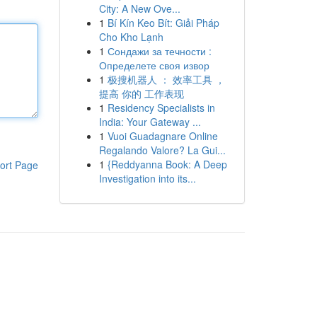
City: A New Ove...
1
Bí Kín Keo Bít: Giải Pháp
Cho Kho Lạnh
1
Сондажи за течности :
Определете своя извор
1
极搜机器人 ： 效率工具 ，
提高 你的 工作表现
1
Residency Specialists in
India: Your Gateway ...
1
Vuoi Guadagnare Online
Regalando Valore? La Gui...
1
{Reddyanna Book: A Deep
ort Page
Investigation into its...