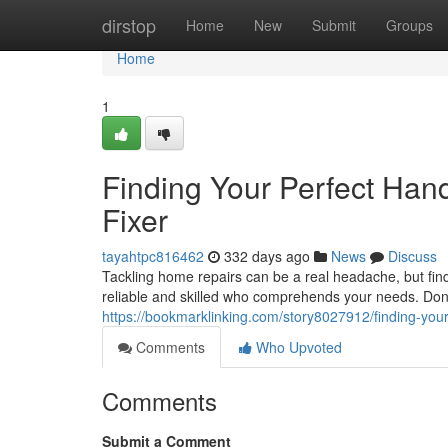
Home
dirstop
Home
New
Submit
Groups
Home
1
Finding Your Perfect Ha
Fixer
tayahtpc816462
332 days ago
News
Discuss
Tackling home repairs can be a real headache, but fin
reliable and skilled who comprehends your needs. Don't 
https://bookmarklinking.com/story8027912/finding-yo
Comments
Who Upvoted
Comments
Submit a Comment