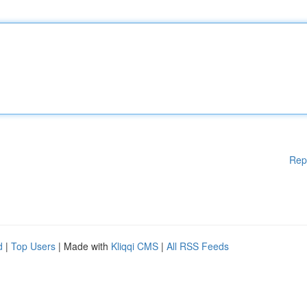
Rep
d
|
Top Users
| Made with
Kliqqi CMS
|
All RSS Feeds