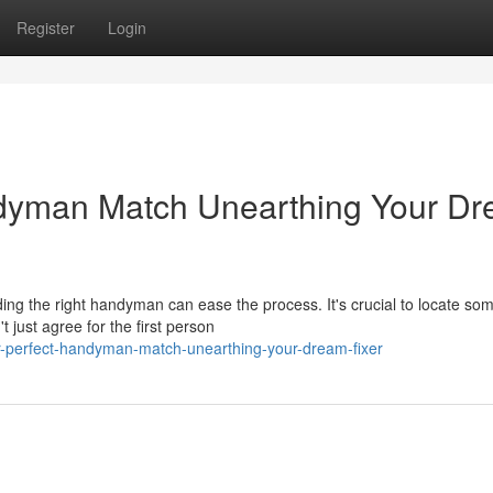
Register
Login
ndyman Match Unearthing Your D
ding the right handyman can ease the process. It's crucial to locate s
just agree for the first person
ur-perfect-handyman-match-unearthing-your-dream-fixer