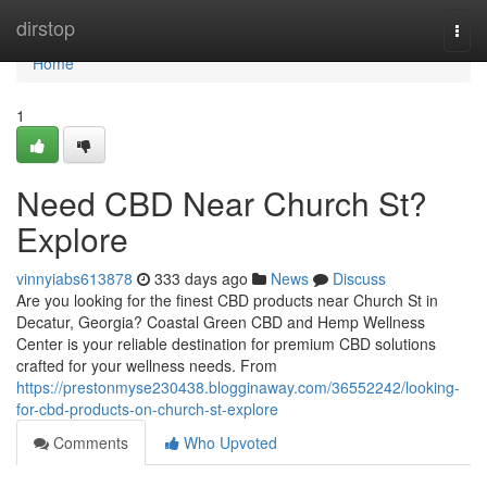
Home
dirstop
Togg
navi
Home
1
Need CBD Near Church St?
Explore
vinnyiabs613878
333 days ago
News
Discuss
Are you looking for the finest CBD products near Church St in
Decatur, Georgia? Coastal Green CBD and Hemp Wellness
Center is your reliable destination for premium CBD solutions
crafted for your wellness needs. From
https://prestonmyse230438.blogginaway.com/36552242/looking-
for-cbd-products-on-church-st-explore
Comments
Who Upvoted