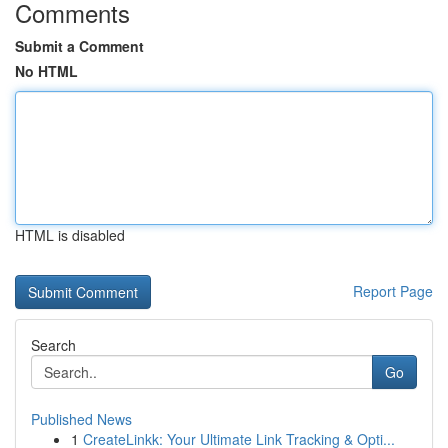
Comments
Submit a Comment
No HTML
HTML is disabled
Report Page
Search
Go
Published News
1
CreateLinkk: Your Ultimate Link Tracking & Opti...