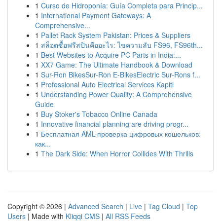
1
Curso de Hidroponía: Guía Completa para Princip...
1
International Payment Gateways: A
Comprehensive...
1
Pallet Rack System Pakistan: Prices & Suppliers
1
สล็อตซื้อฟรีสปินคืออะไร: ไขความลับ FS96, FS96th...
1
Best Websites to Acquire PC Parts in India:...
1
XX7 Game: The Ultimate Handbook & Download
1
Sur-Ron BikesSur-Ron E-BikesElectric Sur-Rons f...
1
Professional Auto Electrical Services Kapiti
1
Understanding Power Quality: A Comprehensive
Guide
1
Buy Stoker's Tobacco Online Canada
1
Innovative financial planning are driving progr...
1
Бесплатная AML-проверка цифровых кошельков:
как...
1
The Dark Side: When Horror Collides With Thrills
Copyright © 2026 |
Advanced Search
|
Live
|
Tag Cloud
|
Top
Users
| Made with
Kliqqi CMS
|
All RSS Feeds