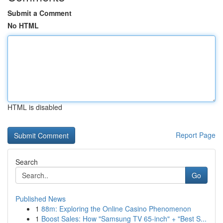
Submit a Comment
No HTML
HTML is disabled
Report Page
Search
Go
Published News
1
88m: Exploring the Online Casino Phenomenon
1
Boost Sales: How "Samsung TV 65-inch" + "Best S...