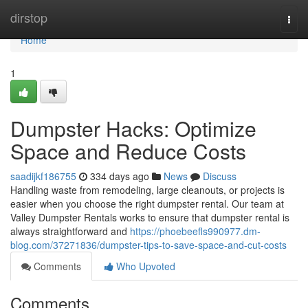
Home
dirstop
Togg
navi
Home
1
Dumpster Hacks: Optimize
Space and Reduce Costs
saadijkf186755
334 days ago
News
Discuss
Handling waste from remodeling, large cleanouts, or projects is
easier when you choose the right dumpster rental. Our team at
Valley Dumpster Rentals works to ensure that dumpster rental is
always straightforward and
https://phoebeefls990977.dm-
blog.com/37271836/dumpster-tips-to-save-space-and-cut-costs
Comments
Who Upvoted
Comments