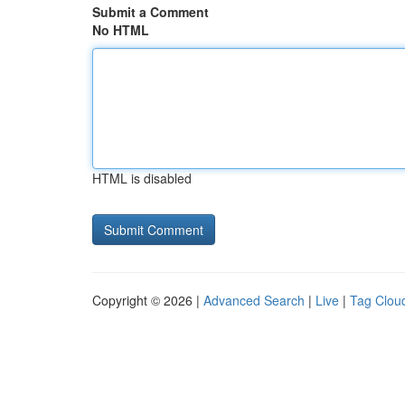
Submit a Comment
No HTML
HTML is disabled
Copyright © 2026 |
Advanced Search
|
Live
|
Tag Clou