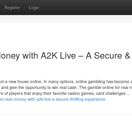
Register
Login
oney with A2K Live – A Secure &
s got a new house online. In many options, online gambling has become 
, and give the opportunity to win real cash. The gamble online for real 
re of players that enjoy their favorite casino games, card challenges ...
r-real-money-with-a2k-live-a-secure-thrilling-experience