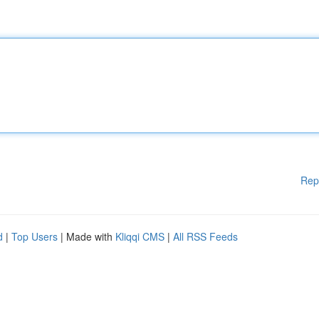
Rep
d
|
Top Users
| Made with
Kliqqi CMS
|
All RSS Feeds