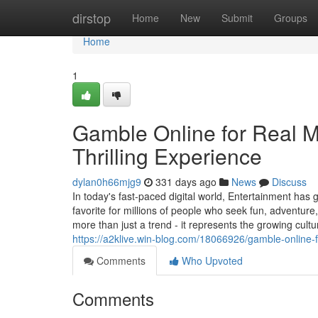
Home
dirstop
Home
New
Submit
Groups
Home
1
Gamble Online for Real M
Thrilling Experience
dylan0h66mjg9
331 days ago
News
Discuss
In today's fast-paced digital world, Entertainment ha
favorite for millions of people who seek fun, adventure
more than just a trend - it represents the growing cultu
https://a2klive.win-blog.com/18066926/gamble-online-fo
Comments
Who Upvoted
Comments