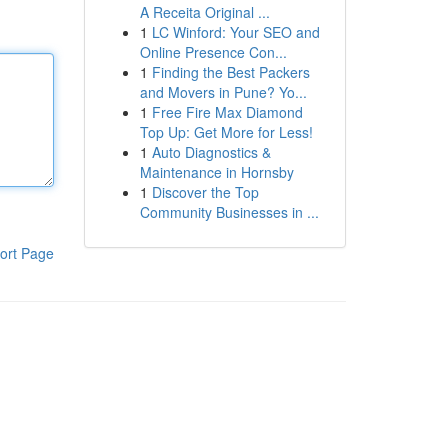
A Receita Original ...
1
LC Winford: Your SEO and
Online Presence Con...
1
Finding the Best Packers
and Movers in Pune? Yo...
1
Free Fire Max Diamond
Top Up: Get More for Less!
1
Auto Diagnostics &
Maintenance in Hornsby
1
Discover the Top
Community Businesses in ...
ort Page