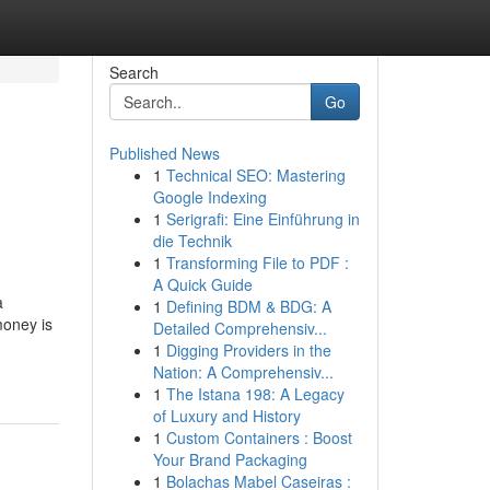
Search
Go
Published News
1
Technical SEO: Mastering
Google Indexing
1
Serigrafi: Eine Einführung in
die Technik
1
Transforming File to PDF :
A Quick Guide
a
1
Defining BDM & BDG: A
money is
Detailed Comprehensiv...
1
Digging Providers in the
Nation: A Comprehensiv...
1
The Istana 198: A Legacy
of Luxury and History
1
Custom Containers : Boost
Your Brand Packaging
1
Bolachas Mabel Caseiras :