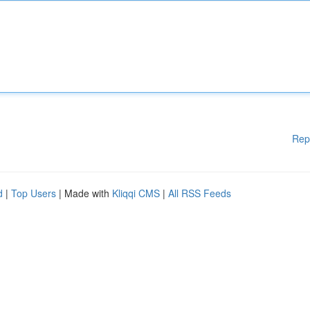
Rep
d
|
Top Users
| Made with
Kliqqi CMS
|
All RSS Feeds