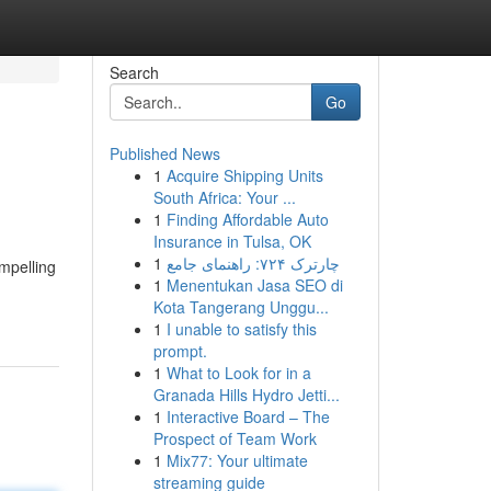
Search
Go
Published News
1
Acquire Shipping Units
South Africa: Your ...
1
Finding Affordable Auto
Insurance in Tulsa, OK
1
چارترک ۷۲۴: راهنمای جامع
mpelling
1
Menentukan Jasa SEO di
Kota Tangerang Unggu...
1
I unable to satisfy this
prompt.
1
What to Look for in a
Granada Hills Hydro Jetti...
1
Interactive Board – The
Prospect of Team Work
1
Mix77: Your ultimate
streaming guide