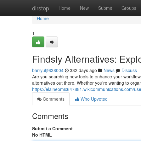
Home
dirstop
Home
New
Submit
Groups
Home
1
Findsly Alternatives: Expl
barryufjf638004
332 days ago
News
Discuss
Are you searching new tools to enhance your workflow?
alternatives out there. Whether you're wanting to orga
https://elaineomix647881.wikicommunications.com/use
Comments
Who Upvoted
Comments
Submit a Comment
No HTML