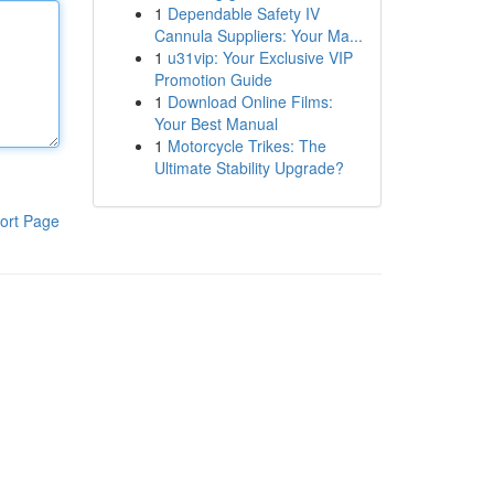
1
Dependable Safety IV
Cannula Suppliers: Your Ma...
1
u31vip: Your Exclusive VIP
Promotion Guide
1
Download Online Films:
Your Best Manual
1
Motorcycle Trikes: The
Ultimate Stability Upgrade?
ort Page