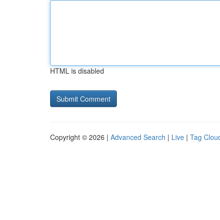
HTML is disabled
Copyright © 2026 |
Advanced Search
|
Live
|
Tag Clou