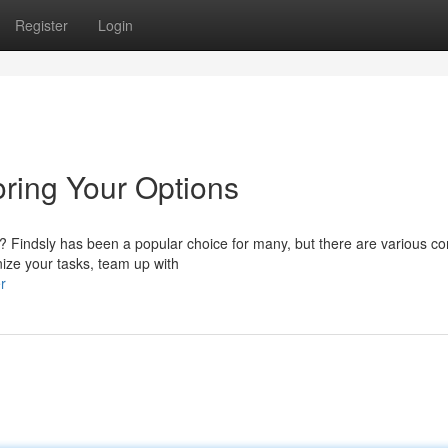
Register
Login
oring Your Options
 Findsly has been a popular choice for many, but there are various co
nize your tasks, team up with
r