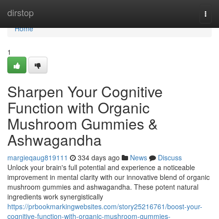
Home
dirstop
Togg
navi
Home
1
Sharpen Your Cognitive
Function with Organic
Mushroom Gummies &
Ashwagandha
margieqaug819111
334 days ago
News
Discuss
Unlock your brain's full potential and experience a noticeable
improvement in mental clarity with our innovative blend of organic
mushroom gummies and ashwagandha. These potent natural
ingredients work synergistically
https://prbookmarkingwebsites.com/story25216761/boost-your-
cognitive-function-with-organic-mushroom-gummies-