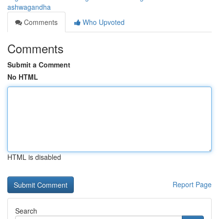
ashwagandha
Comments
Who Upvoted
Comments
Submit a Comment
No HTML
HTML is disabled
Report Page
Search